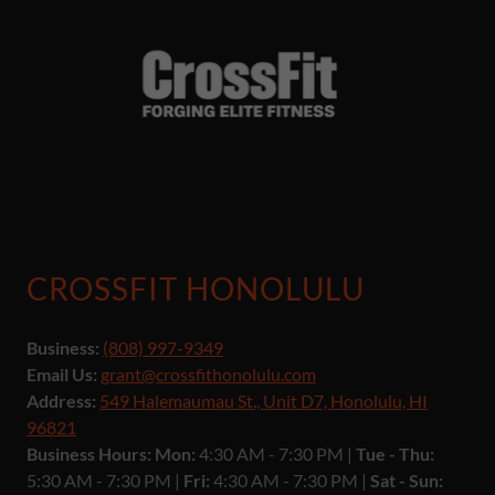
CROSSFIT HONOLULU
Business:
(808) 997-9349
Email Us:
grant@crossfithonolulu.com
Address:
549 Halemaumau St., Unit D7, Honolulu, HI
96821
Business Hours: Mon:
4:30 AM - 7:30 PM |
Tue - Thu:
5:30 AM - 7:30 PM |
Fri:
4:30 AM - 7:30 PM |
Sat - Sun: