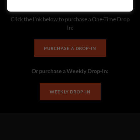
Visiting the Area?
Click the link below to purchase a One-Time Drop
In:
PURCHASE A DROP-IN
Or purchase a Weekly Drop-In:
WEEKLY DROP-IN