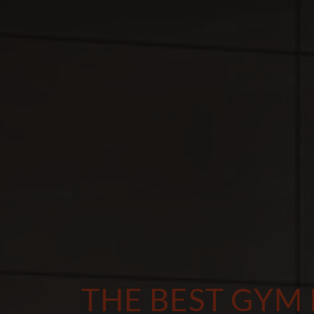
THE BEST GYM 