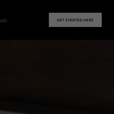
GET STARTED HERE
LOG