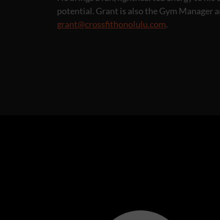
potential. Grant is also the Gym Manager 
grant@crossfithonolulu.com
.