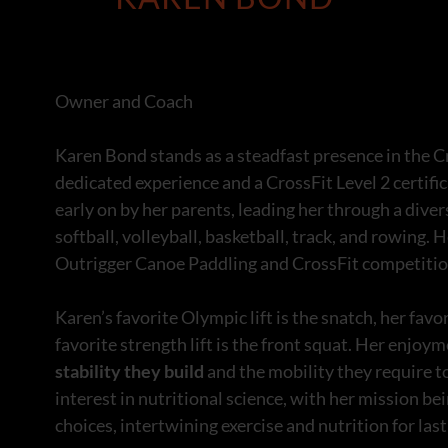
Owner and Coach
Karen Bond stands as a steadfast presence in the C
dedicated experience and a CrossFit Level 2 certific
early on by her parents, leading her through a dive
softball, volleyball, basketball, track, and rowing.
Outrigger Canoe Paddling and CrossFit competition
Karen’s favorite Olympic lift is the snatch, her favor
favorite strength lift is the front squat. Her enjo
stability they build
and the mobility they require t
interest in nutritional science, with her mission 
choices, intertwining exercise and nutrition for las