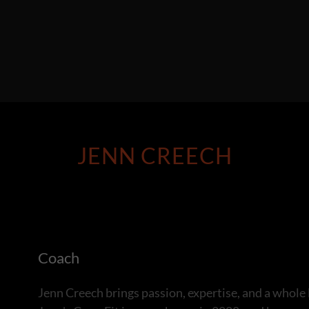
JENN CREECH
Coach
Jenn Creech brings passion, expertise, and a whole l