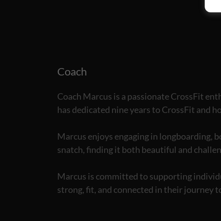
Coach
Coach Marcus is a passionate CrossFit enth
has dedicated nine years to CrossFit and hol
Marcus enjoys engaging in longboarding, bod
snatch, finding it both beautiful and challe
Marcus is committed to supporting individua
strong, fit, and connected in their journey t