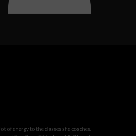
ot of energy to the classes she coaches.