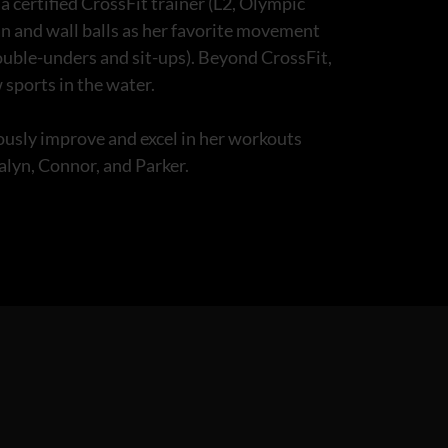
 certified CrossFit trainer (L2, Olympic
an and wall balls as her favorite movement
double-unders and sit-ups). Beyond CrossFit,
 sports in the water.
uously improve and excel in her workouts
salyn, Connor, and Parker.