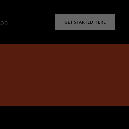
GET STARTED HERE
LOG
S