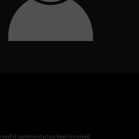
rossFit community, has been involved