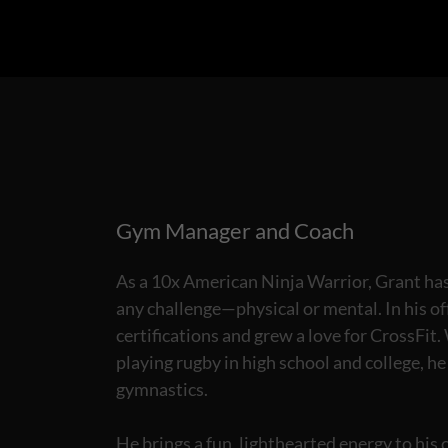
Gym Manager and Coach
As a 10x American Ninja Warrior, Grant has 
any challenge—physical or mental. In his of
certifications and grew a love for CrossFit
playing rugby in high school and college, h
gymnastics.
He brings a fun, lighthearted energy to his