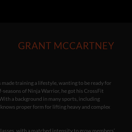
GRANT MCCARTNEY
made training a lifestyle, wanting to be ready for
f-seasons of Ninja Warrior, he got his CrossFit
. With a background in many sports, including
e knows proper form for lifting heavy and complex
 classes, with a matched intensity to grow members’