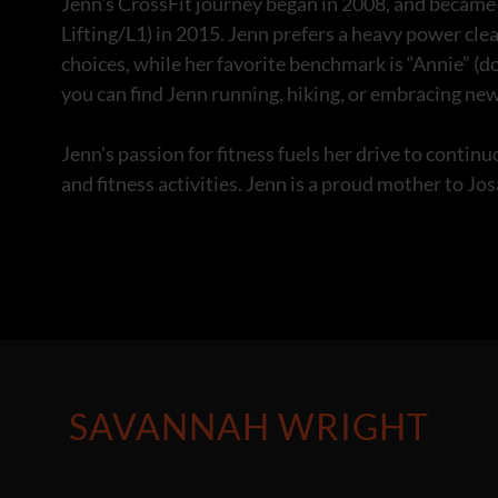
Jenn's CrossFit journey began in 2008, and became a
Lifting/L1) in 2015. Jenn prefers a heavy power cle
choices, while her favorite benchmark is “Annie” (
you can find Jenn running, hiking, or embracing new
Jenn's passion for fitness fuels her drive to contin
and fitness activities. Jenn is a proud mother to Jo
SAVANNAH WRIGHT