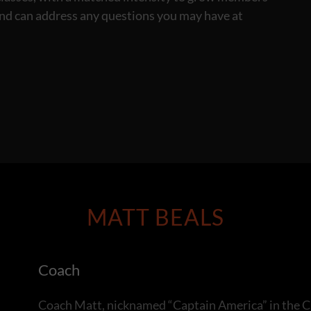
and can address any questions you may have at
MATT BEALS
Coach
Coach Matt, nicknamed “Captain America” in the C