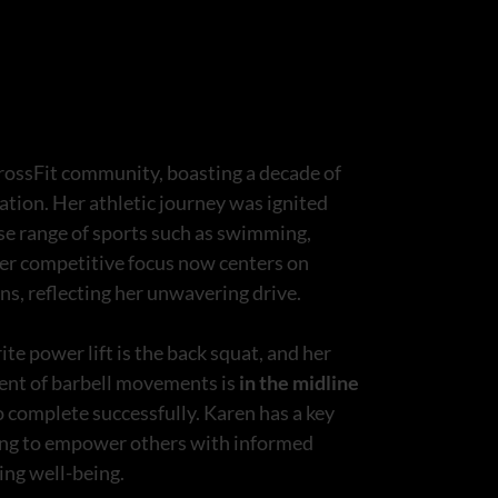
rossFit community, boasting a decade of
ation. Her athletic journey was ignited
rse range of sports such as swimming,
 Her competitive focus now centers on
s, reflecting her unwavering drive.
ite power lift is the back squat, and her
yment of barbell movements is
in the midline
o complete successfully. Karen has a key
being to empower others with informed
ting well-being.