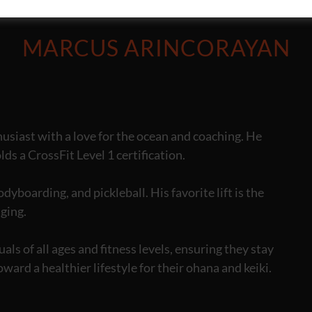
MARCUS ARINCORAYAN
usiast with a love for the ocean and coaching. He
ds a CrossFit Level 1 certification.
yboarding, and pickleball. His favorite lift is the
nging.
ls of all ages and fitness levels, ensuring they stay
oward a healthier lifestyle for their ohana and keiki.