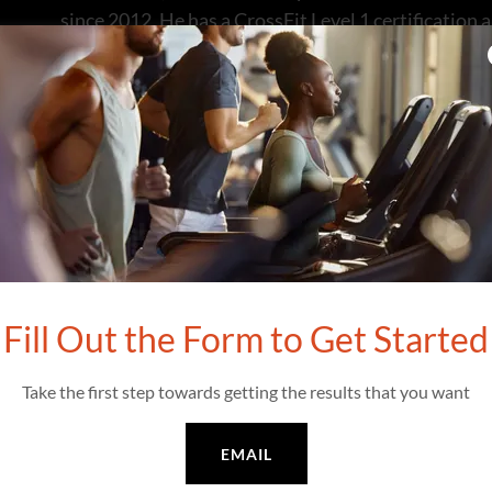
since 2012. He has a CrossFit Level 1 certification
Matt embraced various sports, excelling in footbal
First Team selection in collegiate rugby at the U.S
extend to triathlons, cycling, and the impressive 
Paddler.
A four-time CrossFit Games competitor (2013, 2014
distinction of Fittest in the Hawaii Masters age gr
Among workouts, “Captain America,” dedicated to
Fill Out the Form to Get Started
of his favorites. Matt served as a USAF Fighter Pilo
Wingman at War, chronicles his experiences as the 
Take the first step towards getting the results that you want
DESERT STORM.
EMAIL