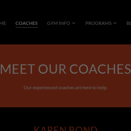
ME
COACHES
GYM INFO
PROGRAMS
B
MEET OUR COACHE
Our experienced coaches are here to help.
KAREN BOND