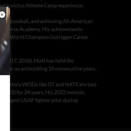
 and Invictus Athlete Camp experience.
l and baseball, and achieving All-American
. Air Force Academy. His achievements
title of World Champion Outrigger Canoe
, 2017, 2018), Matt has held the
oup for an astonishing 10 consecutive years.
 him, Hero WODs like DT and NATE are two
t (F-15) for 24 years. His 2022 memoir,
youngest USAF fighter pilot during